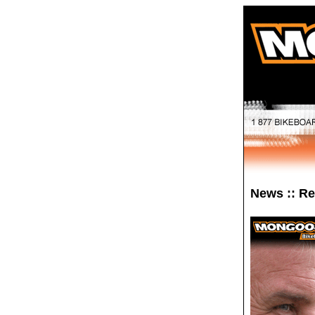
News :: R