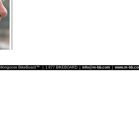
ongoose BikeBoard™ | 1 877 BIKEBOARD |
info@m-bb.com
|
www.m-bb.c