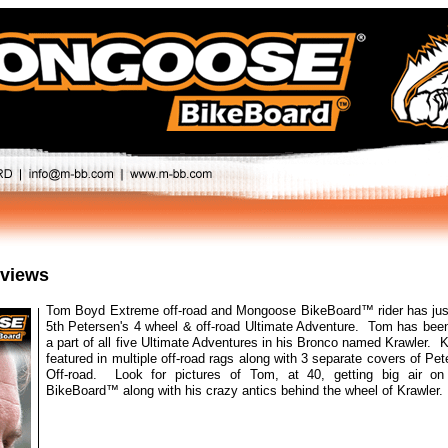
eviews
Tom Boyd Extreme off-road and Mongoose BikeBoard™ rider has ju
5th Petersen's 4 wheel & off-road Ultimate Adventure. Tom has been
a part of all five Ultimate Adventures in his Bronco named Krawler. 
featured in multiple off-road rags along with 3 separate covers of Pe
Off-road. Look for pictures of Tom, at 40, getting big air o
BikeBoard™ along with his crazy antics behind the wheel of Krawler.