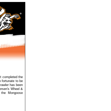
st
completed the
 fortunate to be
Krawler has been
tersen's Wheel &
n the Mongoose