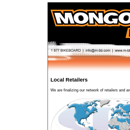
Local Retailers
We are finalizing our network of retailers and ar