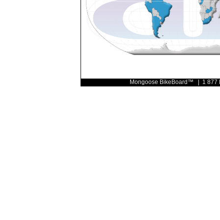
Mongoose BikeBoard™ | 1 877