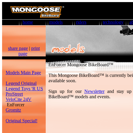
home
models
riders
technology
a
share page
|
print
page
EnForcer Mongoose BikeBoard™
Models Main Page
This Mongoose BikeBoard™ is currently bei
available soon.
Legend Original
Legend Toys 'R US
Sign up for our
Newsletter
and stay up
ProStreet
BikeBoard™ models and events.
VeloCite 24V
EnForcer
Gromitz
Original Special!