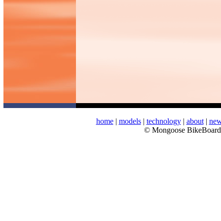
home
|
models
|
technology
|
about
|
ne
© Mongoose BikeBoar