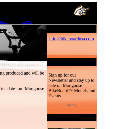
bout
news
Mongoose BB™
info@bikeboardusa.com
Newsletter
ng produced and will be
Sign up for our
Newsletter and stay up to
date on Mongoose
 to date on Mongoose
BikeBoard™ Models and
Events.
Desktop Downloads