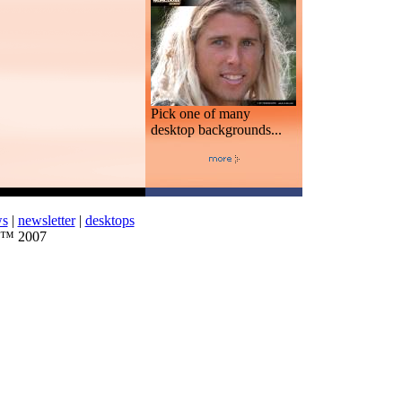
Pick one of many
desktop backgrounds...
ws
|
newsletter
|
desktops
d™ 2007